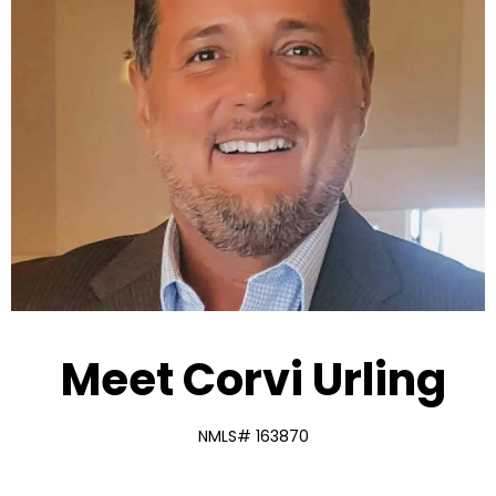
Meet Corvi Urling
NMLS# 163870