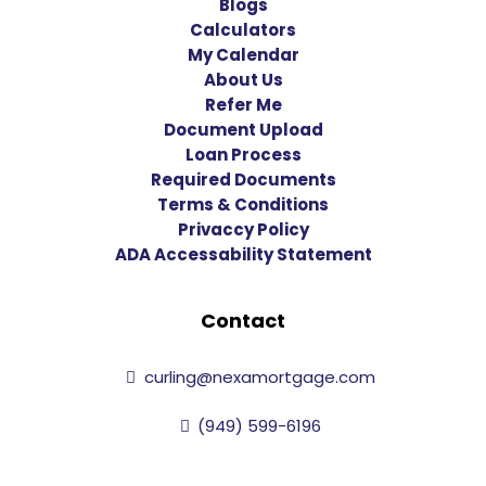
Blogs
Calculators
My Calendar
About Us
Refer Me
Document Upload
Loan Process
Required Documents
Terms & Conditions
Privaccy Policy
ADA Accessability Statement
Contact
curling@nexamortgage.com
(949) 599-6196