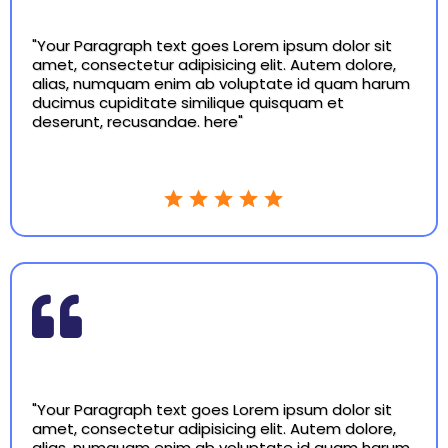
"Your Paragraph text goes Lorem ipsum dolor sit
amet, consectetur adipisicing elit. Autem dolore,
alias, numquam enim ab voluptate id quam harum
ducimus cupiditate similique quisquam et
deserunt, recusandae. here"
"Your Paragraph text goes Lorem ipsum dolor sit
amet, consectetur adipisicing elit. Autem dolore,
alias, numquam enim ab voluptate id quam harum