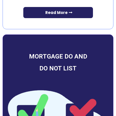
Read More
MORTGAGE DO AND
DO NOT LIST