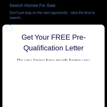
Search Homes For Sale
Don't just leap on the next opportunity - take the time to
search.