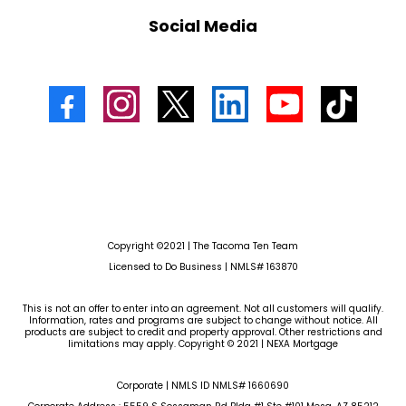
Social Media
Copyright ©2021 | The Tacoma Ten Team
Licensed to Do Business | NMLS# 163870
This is not an offer to enter into an agreement. Not all customers will qualify.
Information, rates and programs are subject to change without notice. All
products are subject to credit and property approval. Other restrictions and
limitations may apply. Copyright © 2021 | NEXA Mortgage
Corporate | NMLS ID NMLS# 1660690