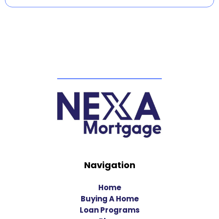
Navigation
Home
Buying A Home
Loan Programs