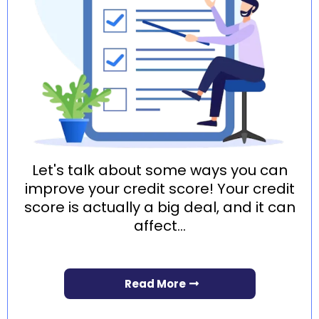
Let's talk about some ways you can
improve your credit score! Your credit
score is actually a big deal, and it can
affect...
Read More