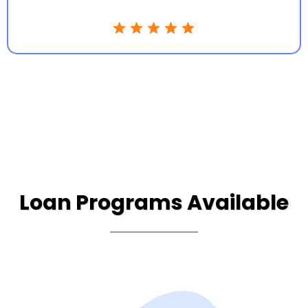
Loan Programs Available