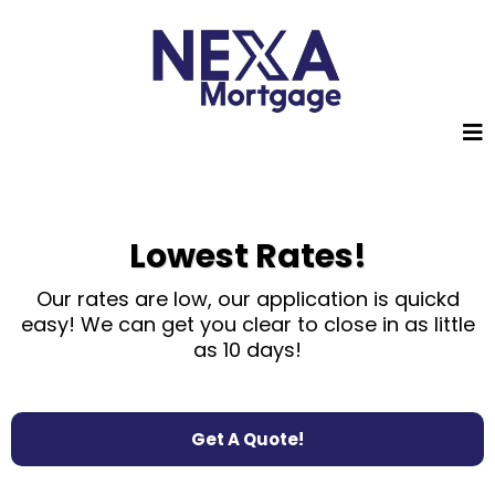
Lowest Rates!
Our rates are low, our application is quickd
easy! We can get you
clear
to close in as little
as 10 days!
Get A Quote!