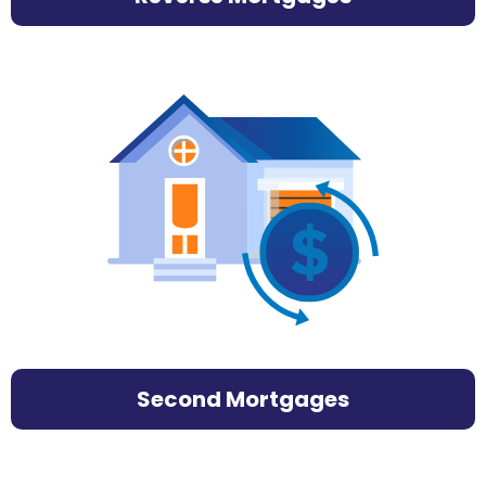
Second Mortgages