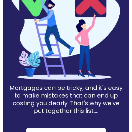
Mortgages can be tricky, and it's easy
to make mistakes that can end up
costing you dearly. That's why we've
put together this list....