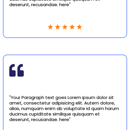
deserunt, recusandae. here"
"Your Paragraph text goes Lorem ipsum dolor sit
amet, consectetur adipisicing elit. Autem dolore,
alias, numquam enim ab voluptate id quam harum
ducimus cupiditate similique quisquam et
deserunt, recusandae. here"