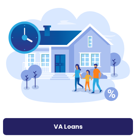
VA Loans