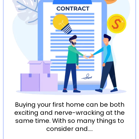
Buying your first home can be both
exciting and nerve-wracking at the
same time. With so many things to
consider and....