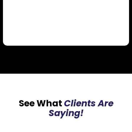
See What
Clients Are
Saying!