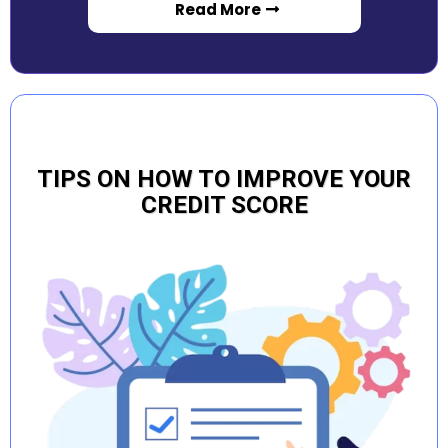
Read More
TIPS ON HOW TO IMPROVE YOUR
CREDIT SCORE