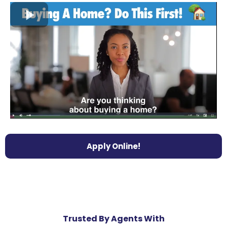
Apply Online!
Trusted By Agents With