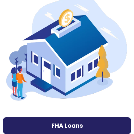
FHA Loans