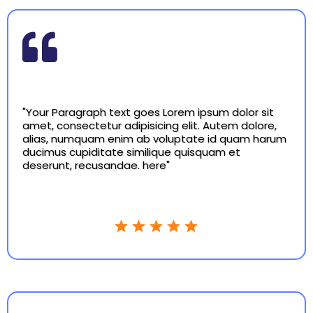
"Your Paragraph text goes Lorem ipsum dolor sit
amet, consectetur adipisicing elit. Autem dolore,
alias, numquam enim ab voluptate id quam harum
ducimus cupiditate similique quisquam et
deserunt, recusandae. here"