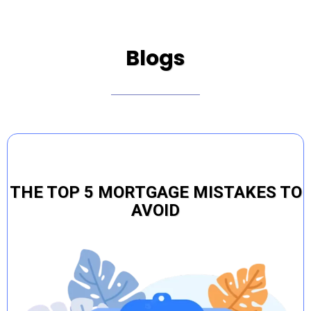
Blogs
THE TOP 5 MORTGAGE MISTAKES TO
AVOID