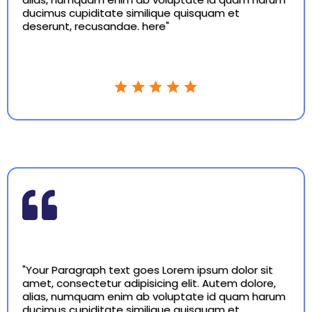
ducimus cupiditate similique quisquam et
deserunt, recusandae. here"
"Your Paragraph text goes Lorem ipsum dolor sit
amet, consectetur adipisicing elit. Autem dolore,
alias, numquam enim ab voluptate id quam harum
ducimus cupiditate similique quisquam et