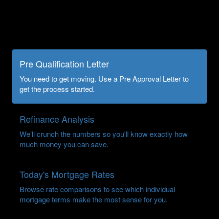
Pre Qualification Letter
You need to get moving. Use a Pre Approval Letter to
get the process started.
Refinance Analysis
We'll crunch the numbers so you'll know exactly how
much money you can save.
Today's Mortgage Rates
Browse rate comparisons to see which individual
mortgage terms make the most sense for you.