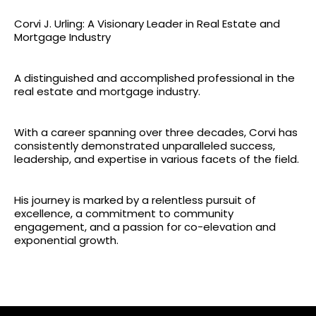
Corvi J. Urling: A Visionary Leader in Real Estate and
Mortgage Industry
A distinguished and accomplished professional in the
real estate and mortgage industry.
With a career spanning over three decades, Corvi has
consistently demonstrated unparalleled success,
leadership, and expertise in various facets of the field.
His journey is marked by a relentless pursuit of
excellence, a commitment to community
engagement, and a passion for co-elevation and
exponential growth.