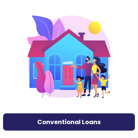
Conventional Loans