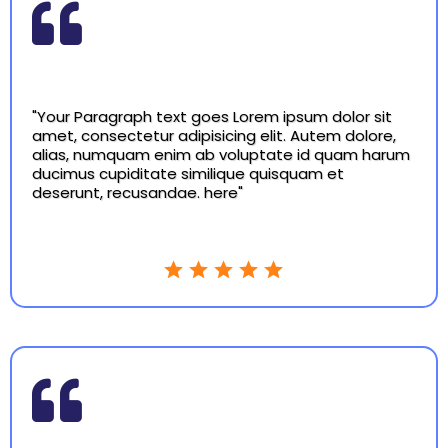
"Your Paragraph text goes Lorem ipsum dolor sit
amet, consectetur adipisicing elit. Autem dolore,
alias, numquam enim ab voluptate id quam harum
ducimus cupiditate similique quisquam et
deserunt, recusandae. here"