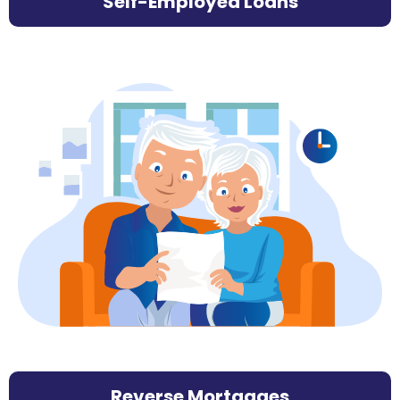
Self-Employed Loans
Reverse Mortgages