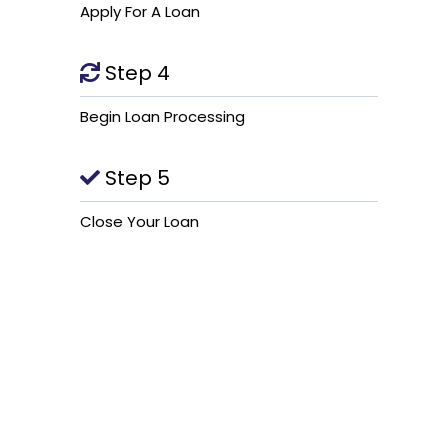
Apply For A Loan
Step 4
Begin Loan Processing
Step 5
Close Your Loan