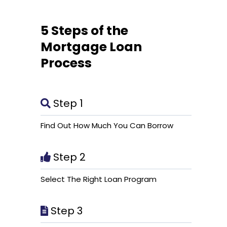
5 Steps of the
Mortgage Loan
Process
Step 1
Find Out How Much You Can Borrow
Step 2
Select The Right Loan Program
Step 3