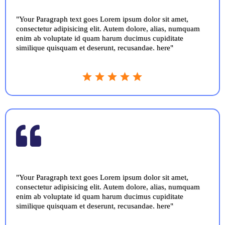
"Your Paragraph text goes Lorem ipsum dolor sit amet,
consectetur adipisicing elit. Autem dolore, alias, numquam
enim ab voluptate id quam harum ducimus cupiditate
similique quisquam et deserunt, recusandae. here"
"Your Paragraph text goes Lorem ipsum dolor sit amet,
consectetur adipisicing elit. Autem dolore, alias, numquam
enim ab voluptate id quam harum ducimus cupiditate
similique quisquam et deserunt, recusandae. here"