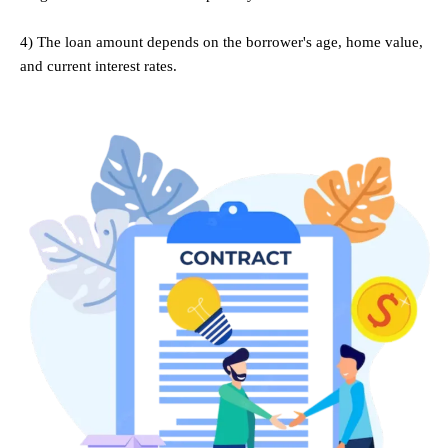
.
4) The loan amount depends on the borrower's age, home value,
and current interest rates.
.