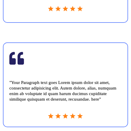
"Your Paragraph text goes Lorem ipsum dolor sit amet,
consectetur adipisicing elit. Autem dolore, alias, numquam
enim ab voluptate id quam harum ducimus cupiditate
similique quisquam et deserunt, recusandae. here"