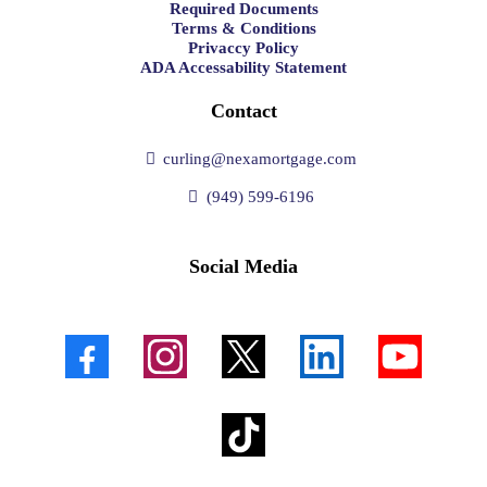
Required Documents
Terms & Conditions
Privaccy Policy
ADA Accessability Statement
Contact
curling@nexamortgage.com
(949) 599-6196
Social Media