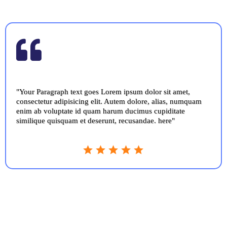
"Your Paragraph text goes Lorem ipsum dolor sit amet,
consectetur adipisicing elit. Autem dolore, alias, numquam
enim ab voluptate id quam harum ducimus cupiditate
similique quisquam et deserunt, recusandae. here"