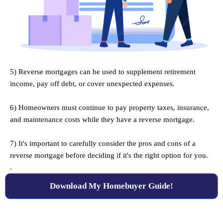
5) Reverse mortgages can be used to supplement retirement
income, pay off debt, or cover unexpected expenses.
.
6) Homeowners must continue to pay property taxes, insurance,
and maintenance costs while they have a reverse mortgage.
.
7) It's important to carefully consider the pros and cons of a
reverse mortgage before deciding if it's the right option for you.
.
Download My Homebuyer Guide!