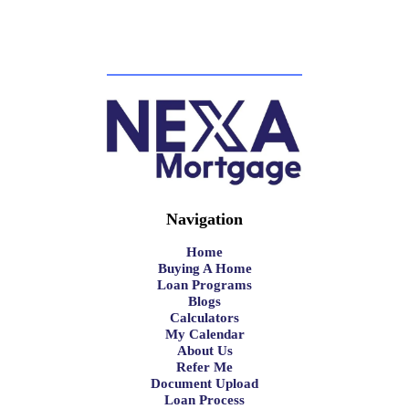
Navigation
Home
Buying A Home
Loan Programs
Blogs
Calculators
My Calendar
About Us
Refer Me
Document Upload
Loan Process