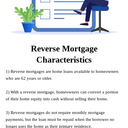
Reverse Mortgage
Characteristics
1) Reverse mortgages are home loans available to homeowners
who are 62 years or older.
.
2) With a reverse mortgage, homeowners can convert a portion
of their home equity into cash without selling their home.
.
3) Reverse mortgages do not require monthly mortgage
payments, but the loan must be repaid when the borrower no
longer uses the home as their primary residence.