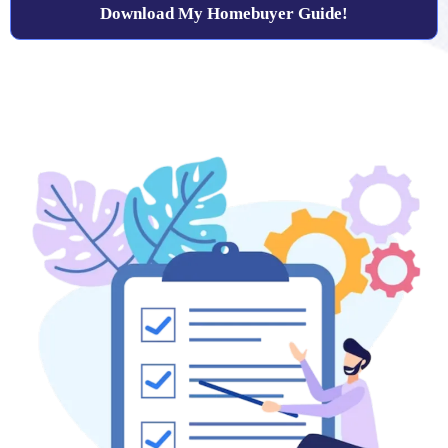
Download My Homebuyer Guide!