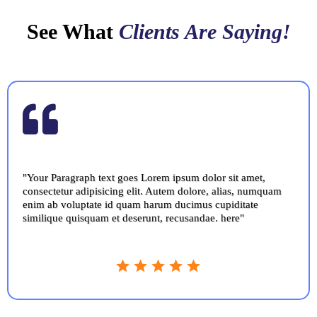
See What
Clients Are Saying!
"Your Paragraph text goes Lorem ipsum dolor sit amet,
consectetur adipisicing elit. Autem dolore, alias, numquam
enim ab voluptate id quam harum ducimus cupiditate
similique quisquam et deserunt, recusandae. here"