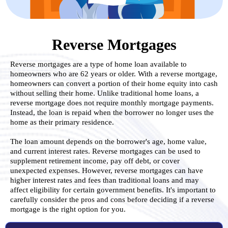
Reverse Mortgages
Reverse mortgages are a type of home loan available to
homeowners who are 62 years or older. With a reverse mortgage,
homeowners can convert a portion of their home equity into cash
without selling their home. Unlike traditional home loans, a
reverse mortgage does not require monthly mortgage payments.
Instead, the loan is repaid when the borrower no longer uses the
home as their primary residence.
.
The loan amount depends on the borrower's age, home value,
and current interest rates. Reverse mortgages can be used to
supplement retirement income, pay off debt, or cover
unexpected expenses. However, reverse mortgages can have
higher interest rates and fees than traditional loans and may
affect eligibility for certain government benefits. It's important to
carefully consider the pros and cons before deciding if a reverse
mortgage is the right option for you.