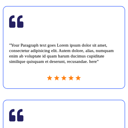
"Your Paragraph text goes Lorem ipsum dolor sit amet,
consectetur adipisicing elit. Autem dolore, alias, numquam
enim ab voluptate id quam harum ducimus cupiditate
similique quisquam et deserunt, recusandae. here"