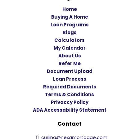
Home
Buying A Home
Loan Programs
Blogs
Calculators
My Calendar
About Us
Refer Me
Document Upload
Loan Process
Required Documents
Terms & Conditions
Privaccy Policy
ADA Accessability Statement
Contact
curling@nexamortgage.com