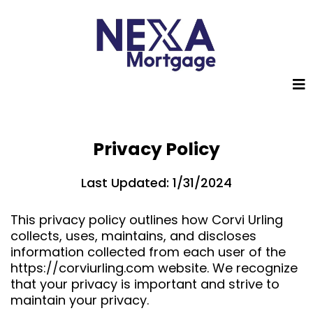
Privacy Policy
Last Updated: 1/31/2024
This privacy policy outlines how Corvi Urling
collects, uses, maintains, and discloses
information collected from each user of the
https://corviurling.com website. We recognize
that your privacy is important and strive to
maintain your privacy.