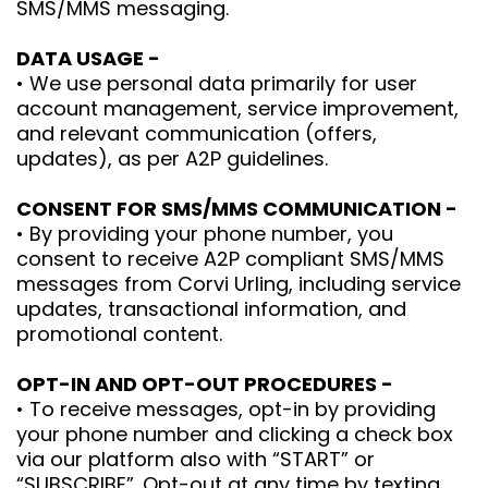
SMS/MMS messaging.
DATA USAGE -
• We use personal data primarily for user
account management, service improvement,
and relevant communication (offers,
updates), as per A2P guidelines.
CONSENT FOR SMS/MMS COMMUNICATION -
• By providing your phone number, you
consent to receive A2P compliant SMS/MMS
messages from Corvi Urling, including service
updates, transactional information, and
promotional content.
OPT-IN AND OPT-OUT PROCEDURES -
• To receive messages, opt-in by providing
your phone number and clicking a check box
via our platform also with “START” or
“SUBSCRIBE”. Opt-out at any time by texting