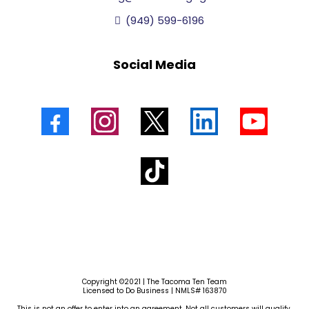
(949) 599-6196
Social Media
Copyright ©2021 | The Tacoma Ten Team
Licensed to Do Business | NMLS# 163870
This is not an offer to enter into an agreement. Not all customers will qualify.