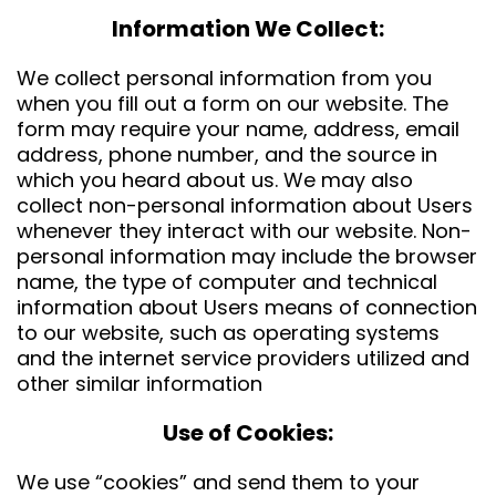
Information We Collect:
We collect personal information from you
when you fill out a form on our website. The
form may require your name, address, email
address, phone number, and the source in
which you heard about us. We may also
collect non-personal information about Users
whenever they interact with our website. Non-
personal information may include the browser
name, the type of computer and technical
information about Users means of connection
to our website, such as operating systems
and the internet service providers utilized and
other similar information
Use of Cookies:
We use “cookies” and send them to your