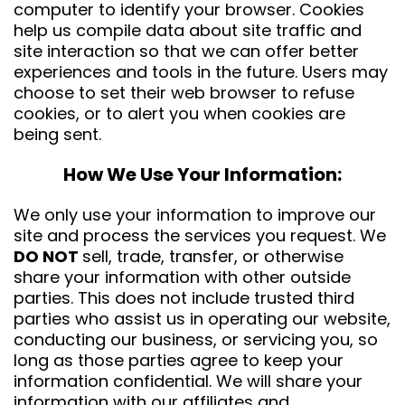
computer to identify your browser. Cookies
help us compile data about site traffic and
site interaction so that we can offer better
experiences and tools in the future. Users may
choose to set their web browser to refuse
cookies, or to alert you when cookies are
being sent.
How We Use Your Information:
We only use your information to improve our
site and process the services you request. We
DO NOT
sell, trade, transfer, or otherwise
share your information with other outside
parties. This does not include trusted third
parties who assist us in operating our website,
conducting our business, or servicing you, so
long as those parties agree to keep your
information confidential. We will share your
information with our affiliates and