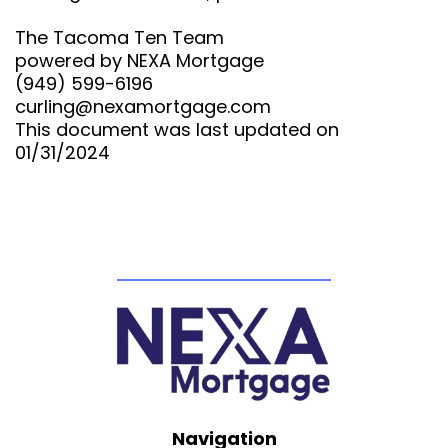
The Tacoma Ten Team
powered by NEXA Mortgage
(949) 599-6196
curling@nexamortgage.com
This document was last updated on
01/31/2024
Navigation