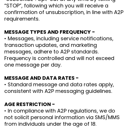
“STOP”, following which you will receive a
confirmation of unsubscription, in line with A2P
requirements.
MESSAGE TYPES AND FREQUENCY -
• Messages, including service notifications,
transaction updates, and marketing
messages, adhere to A2P standards.
Frequency is controlled and will not exceed
one message per day.
MESSAGE AND DATA RATES -
• Standard message and data rates apply,
consistent with A2P messaging guidelines.
AGE RESTRICTION -
• In compliance with A2P regulations, we do
not solicit personal information via SMS/MMS
from individuals under the age of 18.