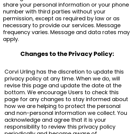
share your personal information or your phone
number with third parties without your
permission, except as required by law or as
necessary to provide our services. Message
frequency varies. Message and data rates may
apply.
Changes to the Privacy Policy:
Corvi Urling has the discretion to update this
privacy policy at any time. When we do, will
revise this page and update the date at the
bottom. We encourage Users to check this
page for any changes to stay informed about
how we are helping to protect the personal
and non-personal information we collect. You
acknowledge and agree that it is your
responsibility to review this privacy policy
periodically and become aware of