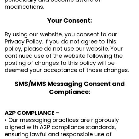
modifications.
Your Consent:
By using our website, you consent to our
Privacy Policy. If you do not agree to this
policy, please do not use our website. Your
continued use of the website following the
posting of changes to this policy will be
deemed your acceptance of those changes.
SMS/MMS Messaging Consent and
Compliance:
A2P COMPLIANCE -
• Our messaging practices are rigorously
aligned with A2P compliance standards,
ensuring lawful and responsible use of