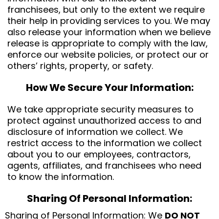
franchisees, but only to the extent we require
their help in providing services to you. We may
also release your information when we believe
release is appropriate to comply with the law,
enforce our website policies, or protect our or
others’ rights, property, or safety.
How We Secure Your Information:
We take appropriate security measures to
protect against unauthorized access to and
disclosure of information we collect. We
restrict access to the information we collect
about you to our employees, contractors,
agents, affiliates, and franchisees who need
to know the information.
Sharing Of Personal Information:
Sharing of Personal Information: We
DO NOT