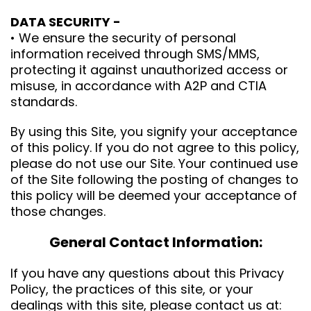
DATA SECURITY -
• We ensure the security of personal
information received through SMS/MMS,
protecting it against unauthorized access or
misuse, in accordance with A2P and CTIA
standards.
By using this Site, you signify your acceptance
of this policy. If you do not agree to this policy,
please do not use our Site. Your continued use
of the Site following the posting of changes to
this policy will be deemed your acceptance of
those changes.
General Contact Information:
If you have any questions about this Privacy
Policy, the practices of this site, or your
dealings with this site, please contact us at: